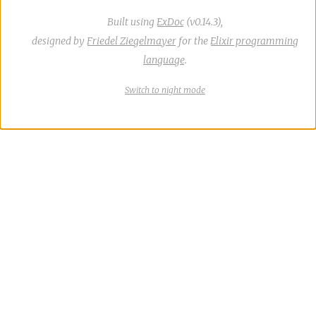
Built using
ExDoc
(v0.14.3),
designed by
Friedel Ziegelmayer
for the
Elixir programming
language
.