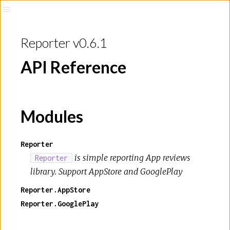
Reporter v0.6.1
API Reference
Modules
Reporter
is simple reporting App reviews
Reporter
library. Support AppStore and GooglePlay
Reporter.AppStore
Reporter.GooglePlay